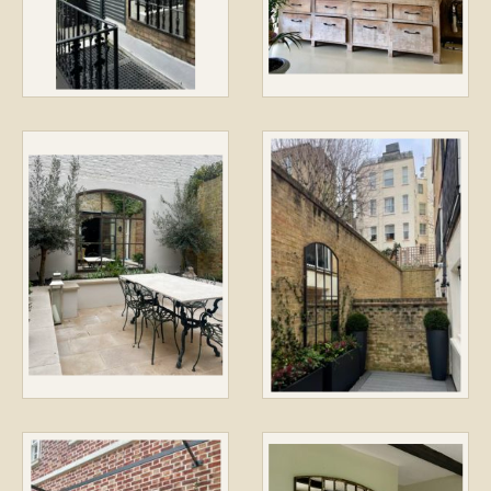
CONTACT / LOCATION