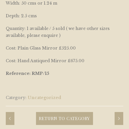
Width: 50 cms or 1.24 m
Depth: 2.5 cms
Quantity: 1 available / 5 sold ( we have other sizes
available, please enquire )
Cost: Plain Glass Mirror £525.00
Cost: Hand Antiqued Mirror £675.00
Reference: RMP/15
Category:
Uncategorized
RETURN TO CATEGORY