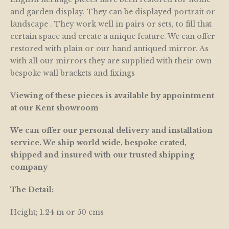
and garden display. They can be displayed portrait or
landscape . They work well in pairs or sets, to fill that
certain space and create a unique feature. We can offer
restored with plain or our hand antiqued mirror. As
with all our mirrors they are supplied with their own
bespoke wall brackets and fixings
Viewing of these pieces is available by appointment
at our Kent showroom
We can offer our personal delivery and installation
service. We ship world wide, bespoke crated,
shipped and insured with our trusted shipping
company
The Detail:
Height; 1.24 m or 50 cms