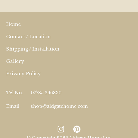
Home
Contact / Location
Shipping / Installation
Gallery
Privacy Policy
Tel No.
07785 296830
Email.
shop@aldgatehome.com