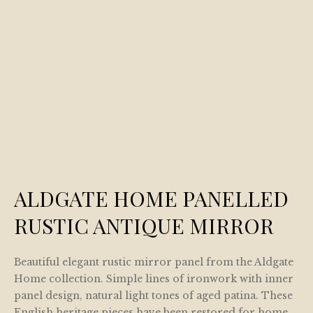
ALDGATE HOME PANELLED
RUSTIC ANTIQUE MIRROR
Beautiful elegant rustic mirror panel from the Aldgate
Home collection. Simple lines of ironwork with inner
panel design, natural light tones of aged patina. These
English heritage pieces have been restored for home