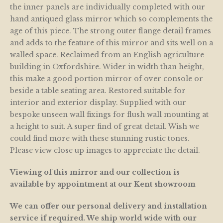
the inner panels are individually completed with our
hand antiqued glass mirror which so complements the
age of this piece. The strong outer flange detail frames
and adds to the feature of this mirror and sits well on a
walled space. Reclaimed from an English agriculture
building in Oxfordshire. Wider in width than height,
this make a good portion mirror of over console or
beside a table seating area. Restored suitable for
interior and exterior display. Supplied with our
bespoke unseen wall fixings for flush wall mounting at
a height to suit. A super find of great detail. Wish we
could find more with these stunning rustic tones.
Please view close up images to appreciate the detail.
Viewing of this mirror and our collection is
available by appointment at our Kent showroom
We can offer our personal delivery and installation
service if required. We ship world wide with our