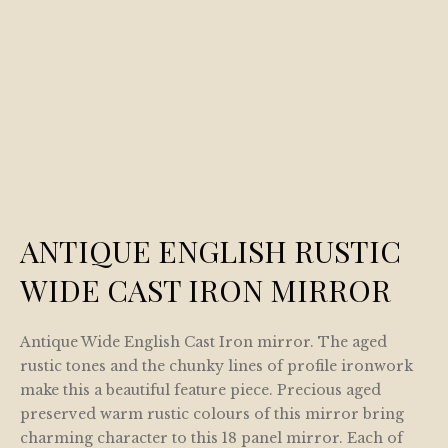
ANTIQUE ENGLISH RUSTIC
WIDE CAST IRON MIRROR
Antique Wide English Cast Iron mirror. The aged
rustic tones and the chunky lines of profile ironwork
make this a beautiful feature piece. Precious aged
preserved warm rustic colours of this mirror bring
charming character to this 18 panel mirror. Each of