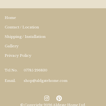
Home
Contact / Location
Shipping / Installation
Gallery
Privacy Policy
Tel No.
07785 296830
Email.
shop@aldgatehome.com
© Copyright 2026 Aldgate Home Ltd.