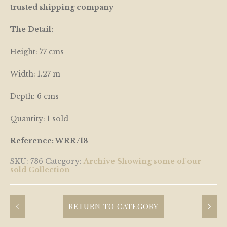
trusted shipping company
The Detail:
Height: 77 cms
Width: 1.27 m
Depth: 6 cms
Quantity: 1 sold
Reference: WRR/18
SKU:
736
Category:
Archive Showing some of our
sold Collection
RETURN TO CATEGORY