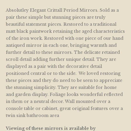
Absolutley Elegant Crittall Period Mirrors. Sold as a
pair these simple but stunning pieces are truly
beautiful statement pieces. Restored to a traditional
matt black paintwork retaining the aged characteristics
of the iron work. Restored with one piece of our hand
antiqued mirror in each one, bringing warmth and
further detail to these mirrors. The delicate retained
scroll detail adding further unique detail. They are
displayed as a pair with the decorative detail
positioned central or to the side. We loved restoring
these pieces and they do need to be seen to appreciate
the stunning simplicity. They are suitable for home
and garden display. Foliage looks wonderful reflected
in them or a neutral decor. Wall mounted over a
console table or cabinet, great original features over a
twin sink bathroom area
Viewing of these mirrors is available by