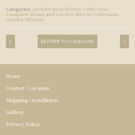
Categories:
Architectural Mirror Collection
,
Complete Home and Garden Mirror Collection
,
Garden Mirrors
RETURN TO CATEGORY
Home
Contact / Location
Shipping / Installation
Gallery
Privacy Policy