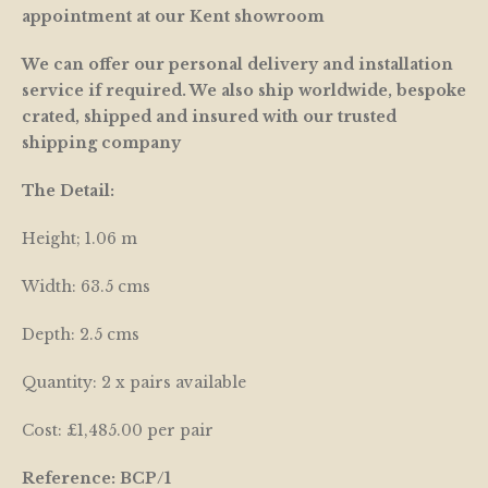
appointment at our Kent showroom
We can offer our personal delivery and installation
service if required. We also ship worldwide, bespoke
crated, shipped and insured with our trusted
shipping company
The Detail:
Height; 1.06 m
Width: 63.5 cms
Depth: 2.5 cms
Quantity: 2 x pairs available
Cost: £1,485.00 per pair
Reference: BCP/1