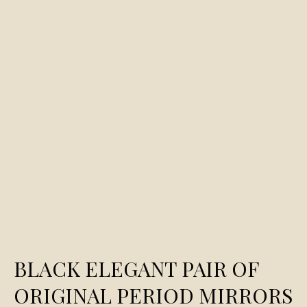
BLACK ELEGANT PAIR OF
ORIGINAL PERIOD MIRRORS