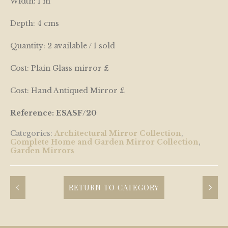
Width: 1 m
Depth: 4 cms
Quantity: 2 available / 1 sold
Cost: Plain Glass mirror £
Cost: Hand Antiqued Mirror £
Reference: ESASF/20
Categories:
Architectural Mirror Collection
,
Complete Home and Garden Mirror Collection
,
Garden Mirrors
RETURN TO CATEGORY