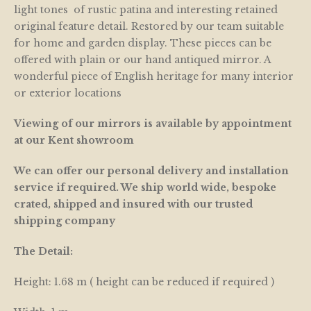
light tones of rustic patina and interesting retained
original feature detail. Restored by our team suitable
for home and garden display. These pieces can be
offered with plain or our hand antiqued mirror. A
wonderful piece of English heritage for many interior
or exterior locations
Viewing of our mirrors is available by appointment
at our Kent showroom
We can offer our personal delivery and installation
service if required. We ship world wide, bespoke
crated, shipped and insured with our trusted
shipping company
The Detail:
Height: 1.68 m ( height can be reduced if required )