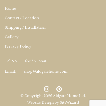
Home
Contact / Location
Shipping / Installation
Gallery
Privacy Policy
Tel No.
07785 296830
Email.
shop@aldgatehome.com
© Copyright 2026 Aldgate Home Ltd.
Website Design by
SiteWizard