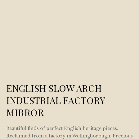
ENGLISH SLOW ARCH
INDUSTRIAL FACTORY
MIRROR
Beautiful finds of perfect English heritage pieces.
Reclaimed from a factory in Wellingborough. Precious