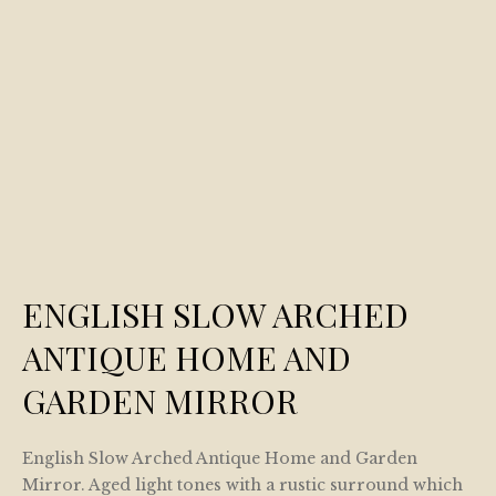
ENGLISH SLOW ARCHED
ANTIQUE HOME AND
GARDEN MIRROR
English Slow Arched Antique Home and Garden
Mirror. Aged light tones with a rustic surround which