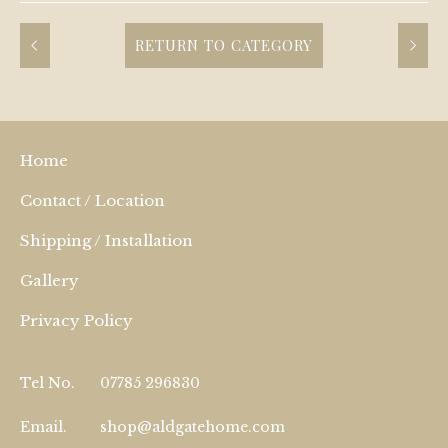
RETURN TO CATEGORY
Home
Contact / Location
Shipping / Installation
Gallery
Privacy Policy
Tel No.
07785 296830
Email.
shop@aldgatehome.com