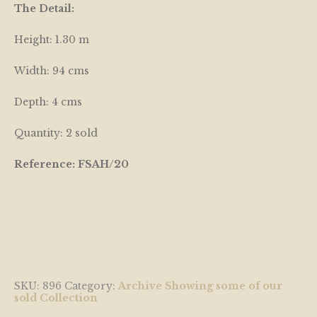
The Detail:
Height: 1.30 m
Width: 94 cms
Depth: 4 cms
Quantity: 2 sold
Reference: FSAH/20
SKU:
896
Category:
Archive Showing some of our
sold Collection