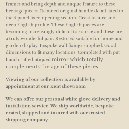
frames and bring depth and unqiue feature to these
heritage pieces. Retained original handle detail fitted to
the 4 panel fixed opening section. Great feature and
deep English profile. These English pieces are
becoming increasingly difficult to source and these are
a truly wonderful pair. Restored suitable for home and
garden display. Bespoke wall fixings supplied. Good
dimensions to fit many locations. Completed with put
mirror which totally
hand crafted ntiqued
complements the age of these pieces.
Viewing of our collection is available by
appointment at our Kent showroom
We can offer our personal white glove delivery and
installation service. We ship worldwide, bespoke
crated, shipped and insured with our trusted
shipping company