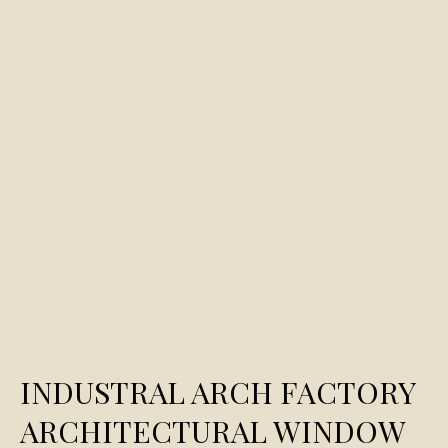
INDUSTRAL ARCH FACTORY
ARCHITECTURAL WINDOW