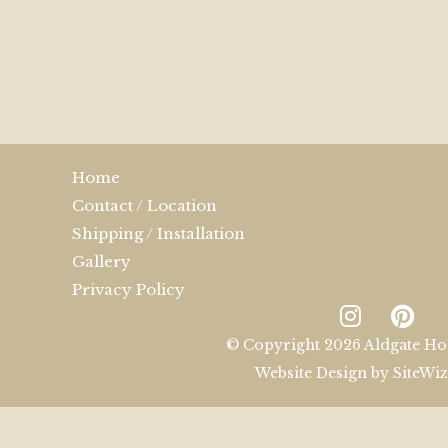
Home
Contact / Location
Shipping / Installation
Gallery
Privacy Policy
© Copyright 2026 Aldgate Ho
Website Design by
SiteWi