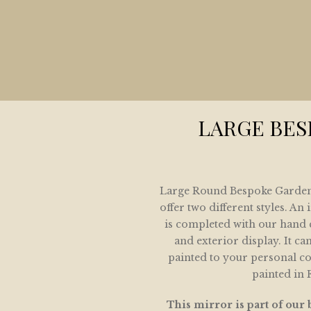
HOME
COLLECTION
LETE HOME AND GARDEN MIRROR COLLE
ARCHITECTURAL MIRROR COLLECTION
LARGE BE
GARDEN MIRRORS
SPOKE MIRRORS FOR THE HOME AND GAR
Large Round Bespoke Garden 
IVE SHOWING SOME OF OUR SOLD COLLE
offer two different styles. A
is completed with our hand c
GALLERY
and exterior display. It ca
painted to your personal c
CONTACT / LOCATION
painted in 
This mirror is part of our 