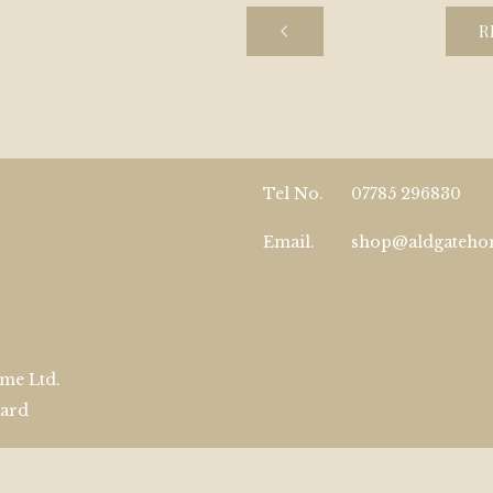
R
Tel No.
07785 296830
Email.
shop@aldgateh
me Ltd.
zard