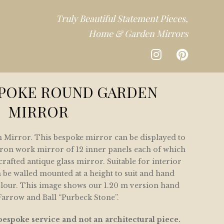
Truly Beautiful Statement Pieces,
Home & Garden Mirrors
CTION
SPOKE ROUND GARDEN
MIRROR
DEN
Mirror. This bespoke mirror can be displayed to
CTION
n iron work mirror of 12 inner panels each of which
rafted antique glass mirror. Suitable for interior
n be walled mounted at a height to suit and hand
olour. This image shows our 1.20 m version hand
Farrow and Ball “Purbeck Stone”.
bespoke service and not an architectural piece.