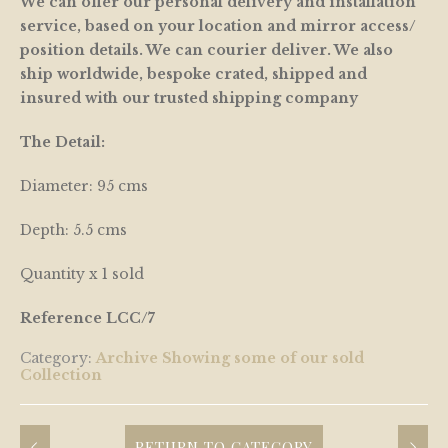
We can offer our personal delivery and installation
service, based on your location and mirror access/
position details. We can courier deliver. We also
ship worldwide, bespoke crated, shipped and
insured with our trusted shipping company
The Detail:
Diameter: 95 cms
Depth: 5.5 cms
Quantity x 1 sold
Reference LCC/7
Category:
Archive Showing some of our sold
Collection
RETURN TO CATEGORY