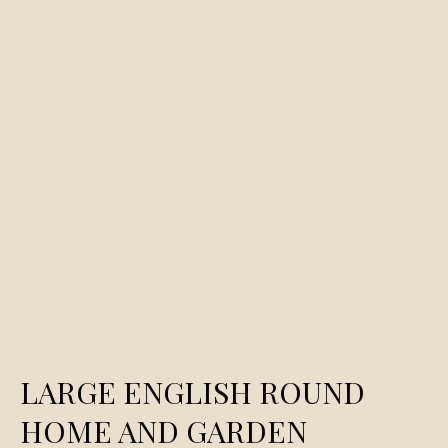
LARGE ENGLISH ROUND
HOME AND GARDEN