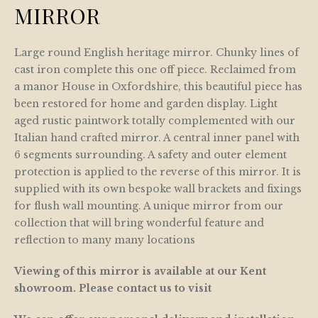
MIRROR
Large round English heritage mirror. Chunky lines of
cast iron complete this one off piece. Reclaimed from
a manor House in Oxfordshire, this beautiful piece has
been restored for home and garden display. Light
aged rustic paintwork totally complemented with our
Italian hand crafted mirror. A central inner panel with
6 segments surrounding. A safety and outer element
protection is applied to the reverse of this mirror. It is
supplied with its own bespoke wall brackets and fixings
for flush wall mounting. A unique mirror from our
collection that will bring wonderful feature and
reflection to many many locations
Viewing of this mirror is available at our Kent
showroom. Please contact us to visit