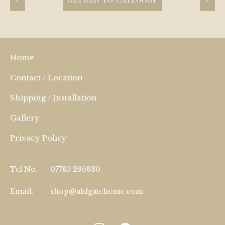
Home
Contact / Location
Shipping / Installation
Gallery
Privacy Policy
Tel No.
07785 296830
Email.
shop@aldgatehome.com