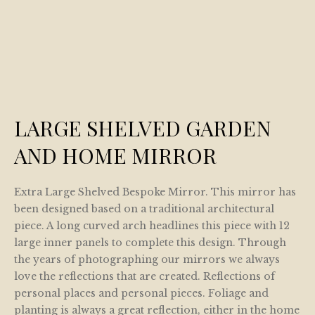
LARGE SHELVED GARDEN
AND HOME MIRROR
Extra Large Shelved Bespoke Mirror. This mirror has
been designed based on a traditional architectural
piece. A long curved arch headlines this piece with 12
large inner panels to complete this design. Through
the years of photographing our mirrors we always
love the reflections that are created. Reflections of
personal places and personal pieces. Foliage and
planting is always a great reflection, either in the home