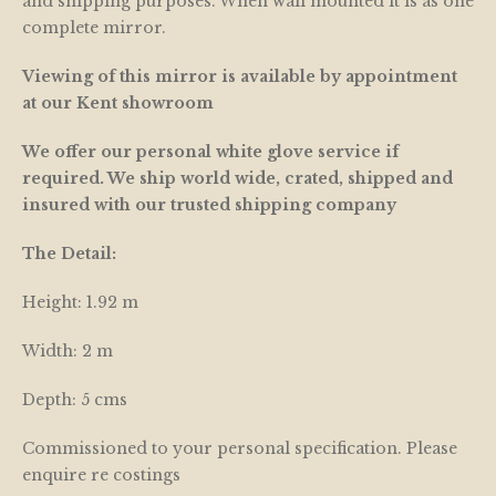
and shipping purposes. When wall mounted it is as one
complete mirror.
Viewing of this mirror is available by appointment
at our Kent showroom
We offer our personal white glove service if
required. We ship world wide, crated, shipped and
insured with our trusted shipping company
The Detail:
Height: 1.92 m
Width: 2 m
Depth: 5 cms
Commissioned to your personal specification. Please
enquire re costings