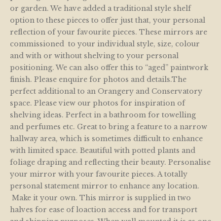
or garden. We have added a traditional style shelf
option to these pieces to offer just that, your personal
reflection of your favourite pieces. These mirrors are
commissioned to your individual style, size, colour
and with or without shelving to your personal
positioning. We can also offer this to “aged” paintwork
finish. Please enquire for photos and details.The
perfect additional to an Orangery and Conservatory
space. Please view our photos for inspiration of
shelving ideas. Perfect in a bathroom for towelling
and perfumes etc. Great to bring a feature to a narrow
hallway area, which is sometimes difficult to enhance
with limited space. Beautiful with potted plants and
foliage draping and reflecting their beauty. Personalise
your mirror with your favourite pieces. A totally
personal statement mirror to enhance any location.
Make it your own. This mirror is supplied in two
halves for ease of loaction access and for transport