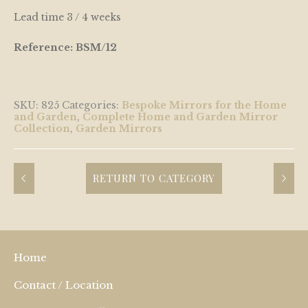
Lead time 3 / 4 weeks
Reference: BSM/12
SKU:
825
Categories:
Bespoke Mirrors for the Home
and Garden
,
Complete Home and Garden Mirror
Collection
,
Garden Mirrors
RETURN TO CATEGORY
Home
Contact / Location