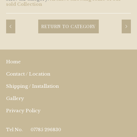
sold Collection
RETURN TO CATEGORY
Home
Contact / Location
Shipping / Installation
Gallery
Privacy Policy
Tel No.
07785 296830