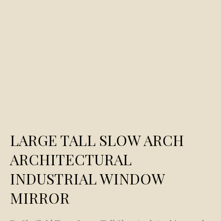
LARGE TALL SLOW ARCH
ARCHITECTURAL
INDUSTRIAL WINDOW
MIRROR