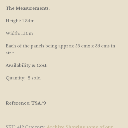
The Measurements:
Height: 1.84m
Width: 1.10m
Each of the panels being approx 56 cmx x 35 cms in
size
Availability & Cost:
Quantity: 2 sold
Reference: TSA/9
SKU:
412
Category:
Archive Showing some of our