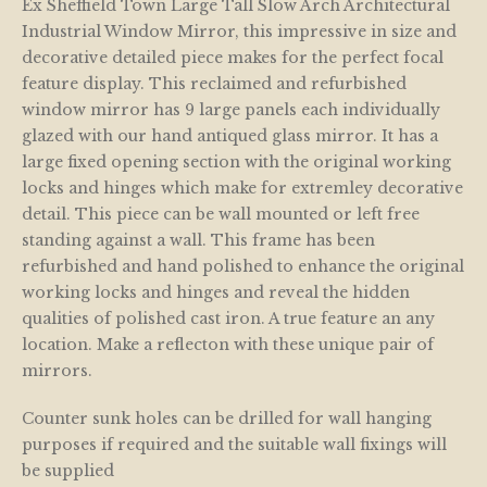
Ex Sheffield Town Large Tall Slow Arch Architectural
Industrial Window Mirror, this impressive in size and
decorative detailed piece makes for the perfect focal
feature display. This reclaimed and refurbished
window mirror has 9 large panels each individually
glazed with our hand antiqued glass mirror. It has a
large fixed opening section with the original working
locks and hinges which make for extremley decorative
detail. This piece can be wall mounted or left free
standing against a wall. This frame has been
refurbished and hand polished to enhance the original
working locks and hinges and reveal the hidden
qualities of polished cast iron. A true feature an any
location. Make a reflecton with these unique pair of
mirrors.
Counter sunk holes can be drilled for wall hanging
purposes if required and the suitable wall fixings will
be supplied