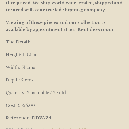
if required. We ship world wide, crated, shipped and
insured with oiur trusted shipping company
Viewing of these pieces and our collection is
available by appointment at our Kent showroom
The Detail:
Height: 1.02 m
Width: 51 cms
Depth: 2 cms
Quantity: 2 available / 2 sold
Cost: £495.00
Reference: DDW/35