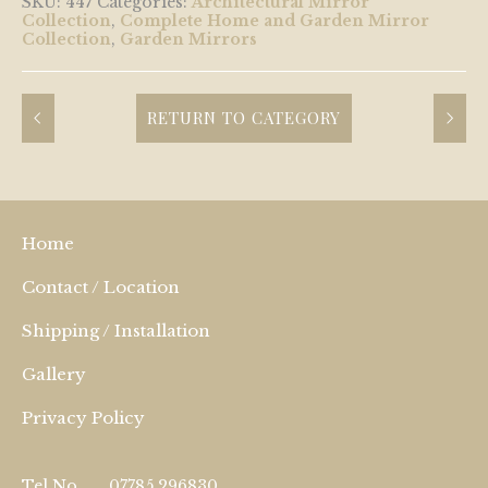
SKU:
447
Categories:
Architectural Mirror
Collection
,
Complete Home and Garden Mirror
Collection
,
Garden Mirrors
RETURN TO CATEGORY
Home
Contact / Location
Shipping / Installation
Gallery
Privacy Policy
Tel No.
07785 296830