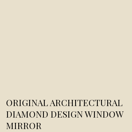
ORIGINAL ARCHITECTURAL
DIAMOND DESIGN WINDOW
MIRROR