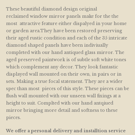
These beautiful diamond design original
reclaimed window mirror panels make for the the
most attractive feature either dispalyed in your home
or garden area.They have been restored preserving
their aged rustic condition and each of the 35 intricate
diamond shaped panels have been indiviually
completed with our hand antiqued glass mirror. The
aged preserved paintwork is of subtle soft white tones
which complement any decor. They look fantastic
displayed wall mounted on their own, in pairs or in
sets. Making a true focal statement. They are a wider
spec than most pieces of this style. These pieces can be
flush wall mounted with our unseen wall fixings at a
height to suit. Complted with our hand antqiued
mirror bringing more detail and softness to these
pieces.
We offer a personal delivery and installtion service