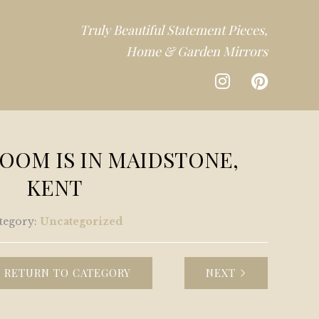
Truly Beautiful Statement Pieces,
Home & Garden Mirrors
CTION
OM IS IN MAIDSTONE,
DEN
KENT
CTION
tegory:
Uncategorized
RETURN TO CATEGORY
NEXT