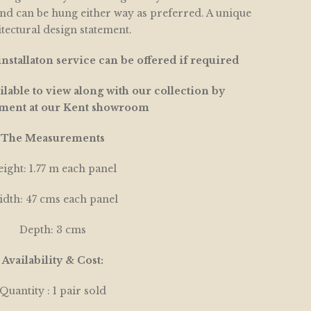
and can be hung either way as preferred. A unique
tectural design statement.
nstallaton service can be offered if required
lable to view along with our collection by
ment at our Kent showroom
The Measurements
ight: 1.77 m each panel
dth: 47 cms each panel
Depth: 3 cms
Availability & Cost:
Quantity : 1 pair sold