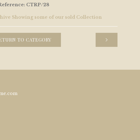
Reference: CTRP/28
hive Showing some of our sold Collection
ETURN TO CATEGORY
ome.com