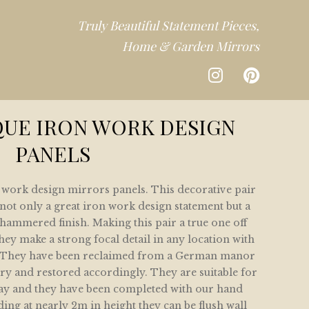
Truly Beautiful Statement Pieces,
Home & Garden Mirrors
CTION
QUE IRON WORK DESIGN
PANELS
DEN
n work design mirrors panels. This decorative pair
CTION
not only a great iron work design statement but a
ammered finish. Making this pair a true one off
ey make a strong focal detail in any location with
s. They have been reclaimed from a German manor
y and restored accordingly. They are suitable for
lay and they have been completed with our hand
ing at nearly 2m in height they can be flush wall