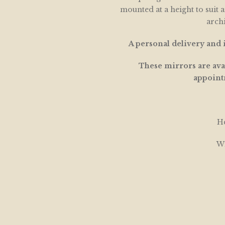
mounted at a height to suit 
archi
A personal delivery and i
These mirrors are avai
appoint
He
Wi