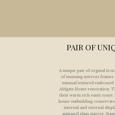
HOME
COLLECTION
LETE HOME AND GARDEN MIRROR COLLE
ARCHITECTURAL MIRROR COLLECTION
PAIR OF UNI
GARDEN MIRRORS
SPOKE MIRRORS FOR THE HOME AND GAR
A unique pair of orginal iro
IVE SHOWING SOME OF OUR SOLD COLLE
of stunning mirrors feature 
unusual textured embossed h
GALLERY
Aldgate Home restoration. Th
their warm rich rustic tone
CONTACT / LOCATION
house outbuilding conservator
internal and external disp
antiqued glass mirror. Stand