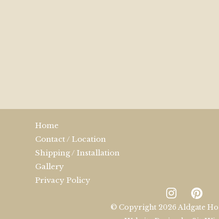
Home
Contact / Location
Shipping / Installation
Gallery
Privacy Policy
© Copyright 2026 Aldgate Ho