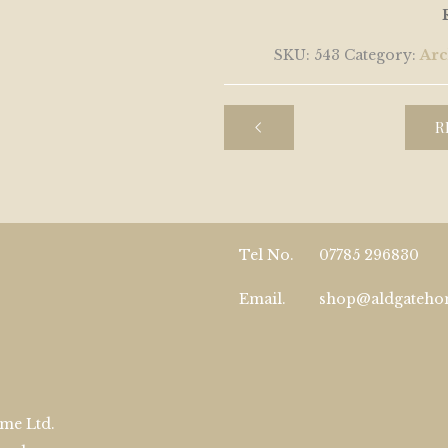
SKU:
543
Category:
Arc
R
Tel No.
07785 296830
Email.
shop@aldgateh
me Ltd.