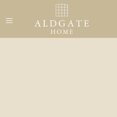
COMP
Search
for:
BE
ARCH