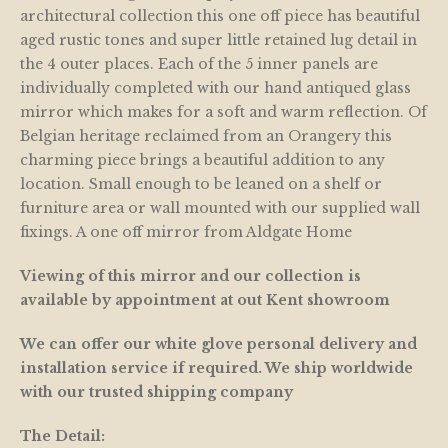
architectural collection this one off piece has beautiful
aged rustic tones and super little retained lug detail in
the 4 outer places. Each of the 5 inner panels are
individually completed with our hand antiqued glass
mirror which makes for a soft and warm reflection. Of
Belgian heritage reclaimed from an Orangery this
charming piece brings a beautiful addition to any
location. Small enough to be leaned on a shelf or
furniture area or wall mounted with our supplied wall
fixings. A one off mirror from Aldgate Home
Viewing of this mirror and our collection is
available by appointment at out Kent showroom
We can offer our white glove personal delivery and
installation service if required. We ship worldwide
with our trusted shipping company
The Detail: