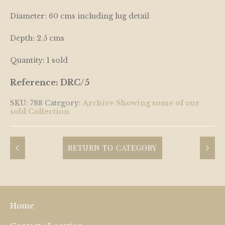
Diameter: 60 cms including lug detail
Depth: 2.5 cms
Quantity: 1 sold
Reference: DRC/5
SKU:
788
Category:
Archive Showing some of our
sold Collection
RETURN TO CATEGORY
Home