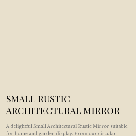
SMALL RUSTIC
ARCHITECTURAL MIRROR
A delightful Small Architectural Rustic Mirror suitable
for home and garden display. From our circular