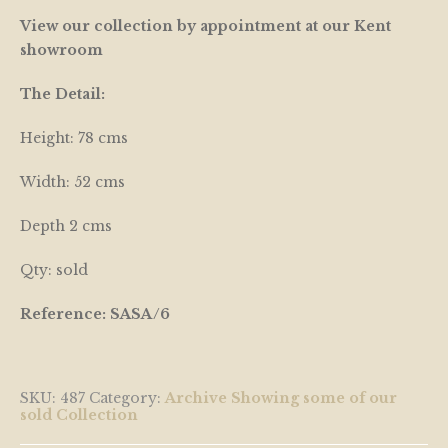
View our collection by appointment at our Kent
showroom
The Detail:
Height: 78 cms
Width: 52 cms
Depth 2 cms
Qty: sold
Reference: SASA/6
SKU:
487
Category:
Archive Showing some of our
sold Collection