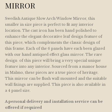
MIRROR
Swedish Antique Slow Arch Window Mirror, this
smaller in size piece is perfect to fit any interior
location. The cast iron has been hand polished to
enhance the elegant decorative leaf design feature of
this piece, which complements the classic design of
this frame. Each of the 6 panels have each been glazed
with our hand antiqued effect glass mirror. The rare
design of this piece will bring a very special unique
feature into any interior. Sourced from a manor house
in Malmo, these pieces are a true piece of heritage.
This mirror can be flush wall mounted and the suitable
wall fixings are supplied. This piece is also available in
a 4 panel size.
A personal delivery and installation service can be
offered if required