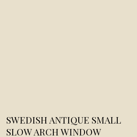
SWEDISH ANTIQUE SMALL
SLOW ARCH WINDOW