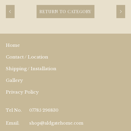
RETURN TO CATEGORY
Home
Contact / Location
Shipping / Installation
Gallery
Privacy Policy
Tel No.
07785 296830
Email.
shop@aldgatehome.com