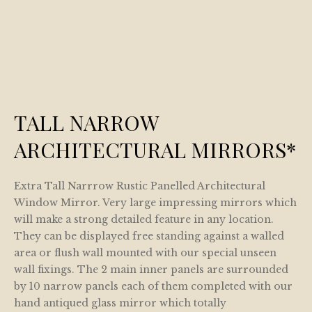
TALL NARROW
ARCHITECTURAL MIRRORS*
Extra Tall Narrrow Rustic Panelled Architectural
Window Mirror. Very large impressing mirrors which
will make a strong detailed feature in any location.
They can be displayed free standing against a walled
area or flush wall mounted with our special unseen
wall fixings. The 2 main inner panels are surrounded
by 10 narrow panels each of them completed with our
hand antiqued glass mirror which totally