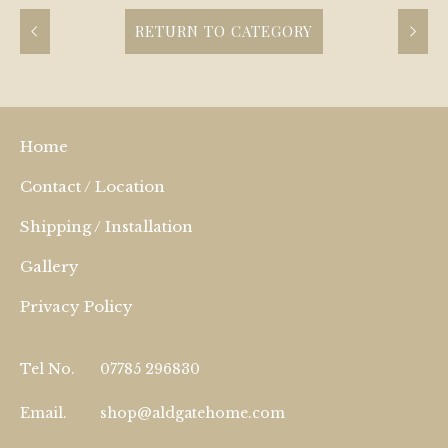
RETURN TO CATEGORY
Home
Contact / Location
Shipping / Installation
Gallery
Privacy Policy
Tel No.
07785 296830
Email.
shop@aldgatehome.com