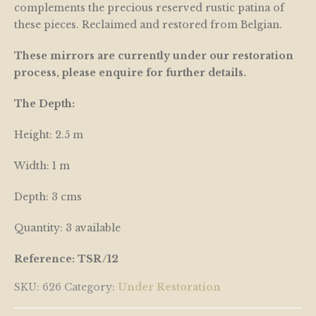
complements the precious reserved rustic patina of
these pieces. Reclaimed and restored from Belgian.
These mirrors are currently under our restoration
process, please enquire for further details.
The Depth:
Height: 2.5 m
Width: 1 m
Depth: 3 cms
Quantity: 3 available
Reference: TSR/12
SKU:
626
Category:
Under Restoration