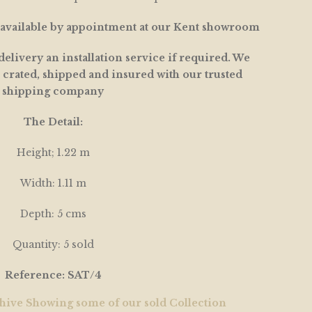
s available by appointment at our Kent showroom
elivery an installation service if required. We
 crated, shipped and insured with our trusted
shipping company
The Detail:
Height; 1.22 m
Width: 1.11 m
Depth: 5 cms
Quantity: 5 sold
Reference: SAT/4
hive Showing some of our sold Collection