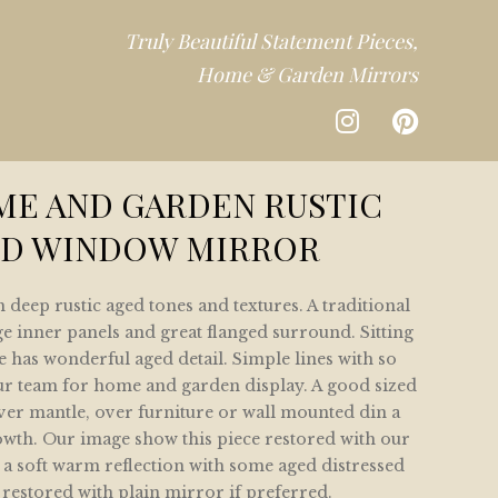
Truly Beautiful Statement Pieces,
Home & Garden Mirrors
CTION
ME AND GARDEN RUSTIC
D WINDOW MIRROR
DEN
 deep rustic aged tones and textures. A traditional
CTION
ge inner panels and great flanged surround. Sitting
e has wonderful aged detail. Simple lines with so
ur team for home and garden display. A good sized
over mantle, over furniture or wall mounted din a
owth. Our image show this piece restored with our
 a soft warm reflection with some aged distressed
 restored with plain mirror if preferred.