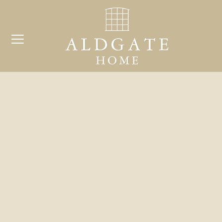
COMP
Search
for:
BE
ARCH