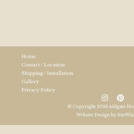
Home
Contact / Location
Shipping / Installation
Gallery
Privacy Policy
© Copyright 2026 Aldgate Ho
Website Design by
SiteWi