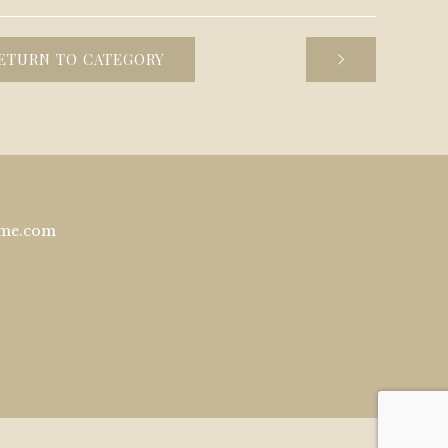
ETURN TO CATEGORY
ome.com