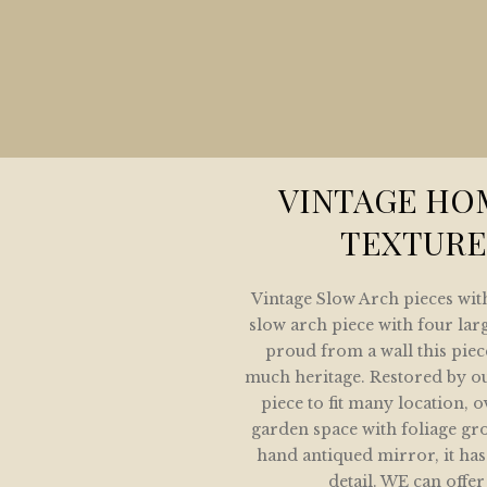
HOME
COLLECTION
LETE HOME AND GARDEN MIRROR COLLE
ARCHITECTURAL MIRROR COLLECTION
VINTAGE HO
GARDEN MIRRORS
TEXTURE
SPOKE MIRRORS FOR THE HOME AND GAR
Vintage Slow Arch pieces with
IVE SHOWING SOME OF OUR SOLD COLLE
slow arch piece with four lar
proud from a wall this piec
GALLERY
much heritage. Restored by o
piece to fit many location, 
CONTACT / LOCATION
garden space with foliage gr
hand antiqued mirror, it has
detail. WE can offer