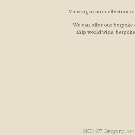
Viewing of our collection i
We can offer our bespoke d
ship world wide, bespoke
SKU:
877
Category:
Arc