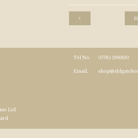
R
Tel No.
07785 296830
Email.
shop@aldgateh
me Ltd.
zard