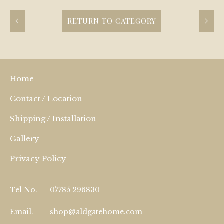
RETURN TO CATEGORY
Home
Contact / Location
Shipping / Installation
Gallery
Privacy Policy
Tel No.
07785 296830
Email.
shop@aldgatehome.com