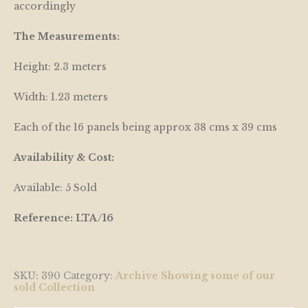
accordingly
The Measurements:
Height: 2.3 meters
Width: 1.23 meters
Each of the 16 panels being approx 38 cms x 39 cms
Availability & Cost:
Available: 5 Sold
Reference: LTA/16
SKU:
390
Category:
Archive Showing some of our
sold Collection