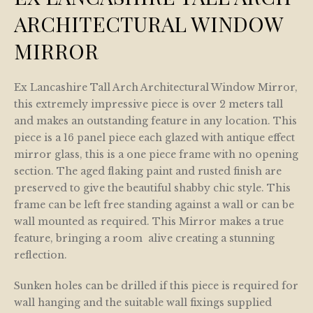
ARCHITECTURAL WINDOW
MIRROR
Ex Lancashire Tall Arch Architectural Window Mirror,
this extremely impressive piece is over 2 meters tall
and makes an outstanding feature in any location. This
piece is a 16 panel piece each glazed with antique effect
mirror glass, this is a one piece frame with no opening
section. The aged flaking paint and rusted finish are
preserved to give the beautiful shabby chic style. This
frame can be left free standing against a wall or can be
wall mounted as required. This Mirror makes a true
feature, bringing a room alive creating a stunning
reflection.
Sunken holes can be drilled if this piece is required for
wall hanging and the suitable wall fixings supplied