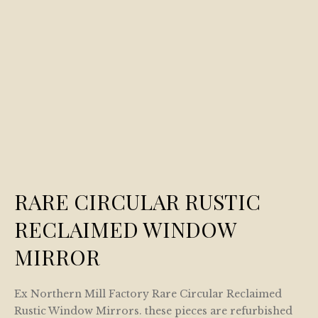
RARE CIRCULAR RUSTIC
RECLAIMED WINDOW
MIRROR
Ex Northern Mill Factory Rare Circular Reclaimed
Rustic Window Mirrors. these pieces are refurbished