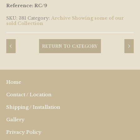
Reference: RC/9
SKU:
381
Category:
Archive Showing some of our
sold Collection
RETURN TO CATEGORY
Home
Contact / Location
Shipping / Installation
Gallery
Privacy Policy