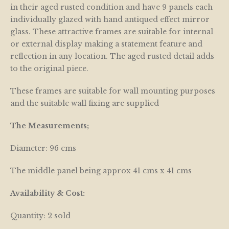
in their aged rusted condition and have 9 panels each
individually glazed with hand antiqued effect mirror
glass. These attractive frames are suitable for internal
or external display making a statement feature and
reflection in any location. The aged rusted detail adds
to the original piece.
These frames are suitable for wall mounting purposes
and the suitable wall fixing are supplied
The Measurements;
Diameter: 96 cms
The middle panel being approx 41 cms x 41 cms
Availability & Cost:
Quantity: 2 sold