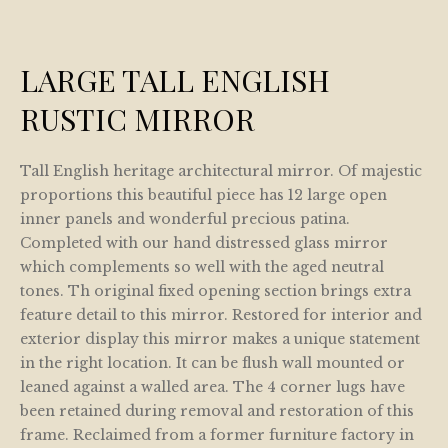
LARGE TALL ENGLISH
RUSTIC MIRROR
Tall English heritage architectural mirror. Of majestic
proportions this beautiful piece has 12 large open
inner panels and wonderful precious patina.
Completed with our hand distressed glass mirror
which complements so well with the aged neutral
tones. Th original fixed opening section brings extra
feature detail to this mirror. Restored for interior and
exterior display this mirror makes a unique statement
in the right location. It can be flush wall mounted or
leaned against a walled area. The 4 corner lugs have
been retained during removal and restoration of this
frame. Reclaimed from a former furniture factory in