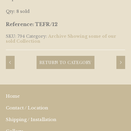
Qty: 8 sold
Reference: TEFR/12
SKU:
794
Category:
Archive Showing some of our
sold Collection
RETURN TO CATEGORY
Home
Contact / Location
Shipping / Installation