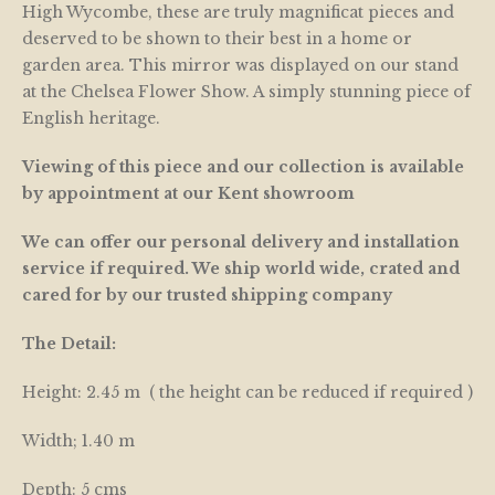
High Wycombe, these are truly magnificat pieces and
deserved to be shown to their best in a home or
garden area. This mirror was displayed on our stand
at the Chelsea Flower Show. A simply stunning piece of
English heritage.
Viewing of this piece and our collection is available
by appointment at our Kent showroom
We can offer our personal delivery and installation
service if required. We ship world wide, crated and
cared for by our trusted shipping company
The Detail:
Height: 2.45 m ( the height can be reduced if required )
Width; 1.40 m
Depth: 5 cms